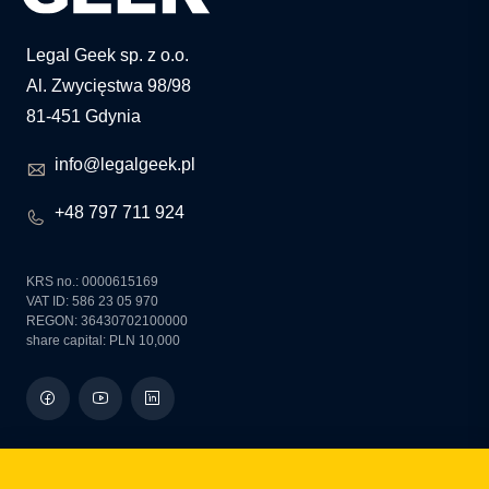
Legal Geek sp. z o.o.
Al. Zwycięstwa 98/98
81-451 Gdynia
info@legalgeek.pl
+48 797 711 924
KRS no.: 0000615169
VAT ID: 586 23 05 970
REGON: 36430702100000
share capital: PLN 10,000
how can we help you?