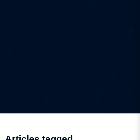
Articles tagged