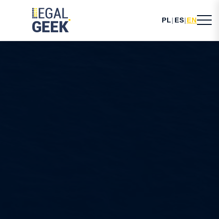
PL
|
ES
|
EN