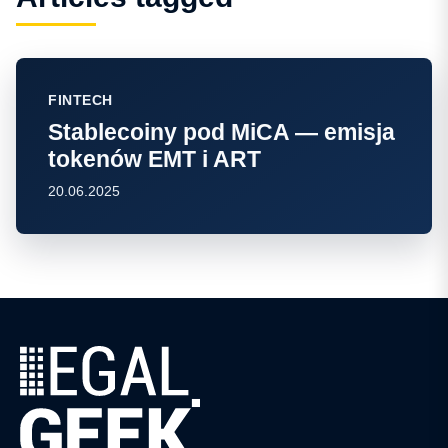
FINTECH
Stablecoiny pod MiCA — emisja
tokenów EMT i ART
20.06.2025