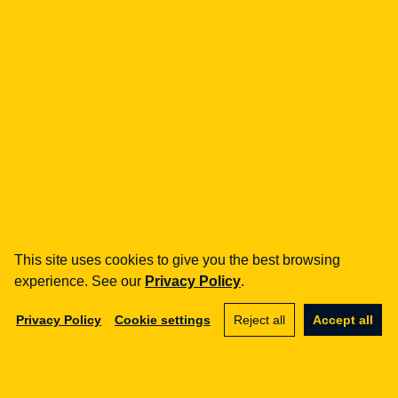
fintech
Payment Institutions
Loans / BNPL
DORA
MiCA / Crypto-assets
Compliance / Audits
Business advisory
aml
Training
Procedures
This site uses cookies to give you the best browsing
Audits
experience. See our
Privacy Policy
.
e-commerce
Privacy Policy
Cookie settings
Reject all
Accept all
Terms and Conditions
Marketplace
SaaS
Business advisory