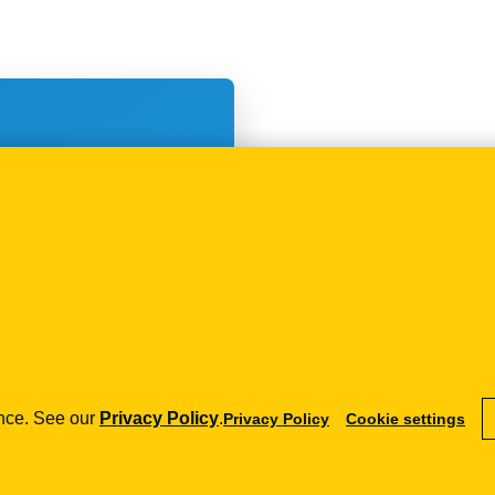
 wysyłania
 osób
ence. See our
Privacy Policy
.
Privacy Policy
Cookie settings
how can we help you?