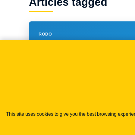
Articles tagged
RODO
Od 25 grudnia zakaz
SPAMU nie tylko do
fizycznych?
19.11.2014
This site uses cookies to give you the best browsing experi