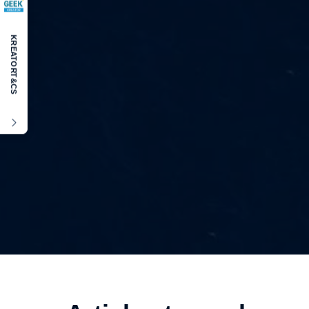
KREATOR
T&CS