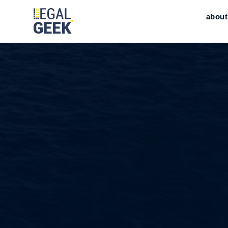
about