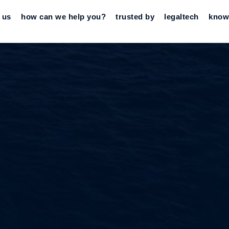
 us
how can we help you?
trusted by
legaltech
know