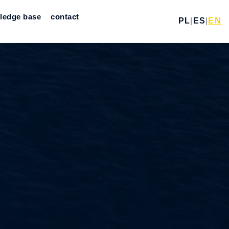
ledge base
contact
PL
|
ES
|
EN