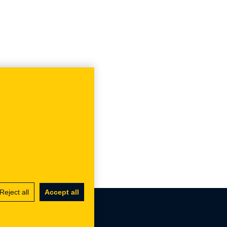
Reject all
Accept all