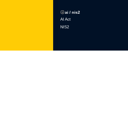
gdpr
ai / nis2
ons
Procedures
AI Act
Training
NIS2
DPO outsourcing
ltech
knowledge base
tor
blog
sory
Podcast