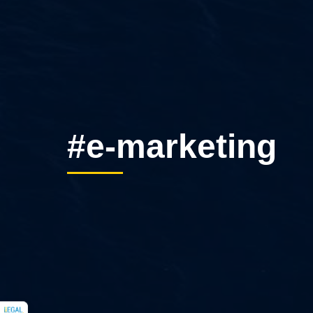
#e-marketing