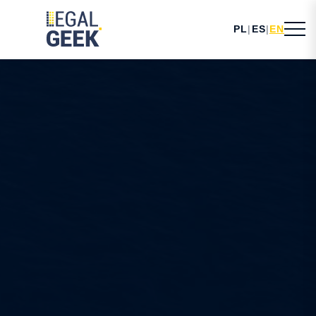
PL
|
ES
|
EN