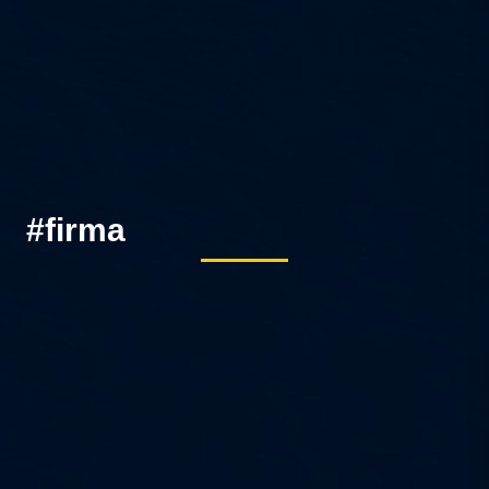
#firma