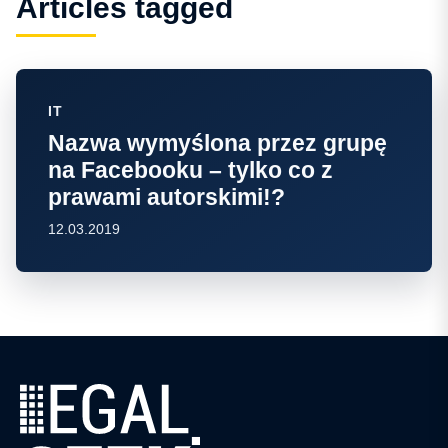
Articles tagged
IT
Nazwa wymyślona przez grupę
na Facebooku – tylko co z
prawami autorskimi!?
12.03.2019