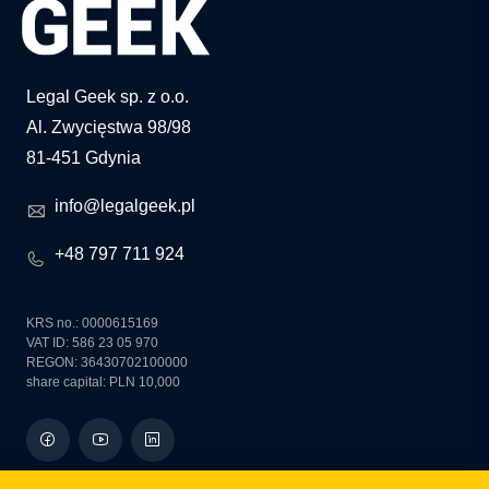
Legal Geek sp. z o.o.
Al. Zwycięstwa 98/98
81-451 Gdynia
info@legalgeek.pl
+48 797 711 924
KRS no.: 0000615169
VAT ID: 586 23 05 970
REGON: 36430702100000
share capital: PLN 10,000