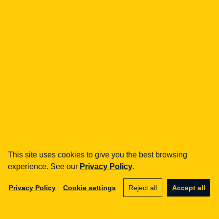
how can we help you?
fintech
Payment Institutions
Loans / BNPL
DORA
MiCA / Crypto-assets
Compliance / Audits
Business advisory
aml
Training
Procedures
This site uses cookies to give you the best browsing
Audits
experience. See our
Privacy Policy
.
e-commerce
Privacy Policy
Cookie settings
Reject all
Accept all
Terms and Conditions
Marketplace