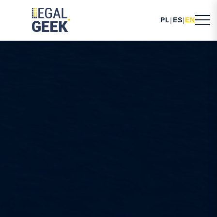
PL
|
ES
|
EN