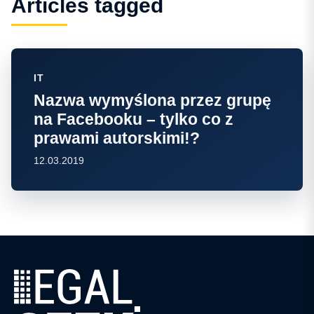
Articles tagged
IT
Nazwa wymyślona przez grupę
na Facebooku – tylko co z
prawami autorskimi!?
12.03.2019