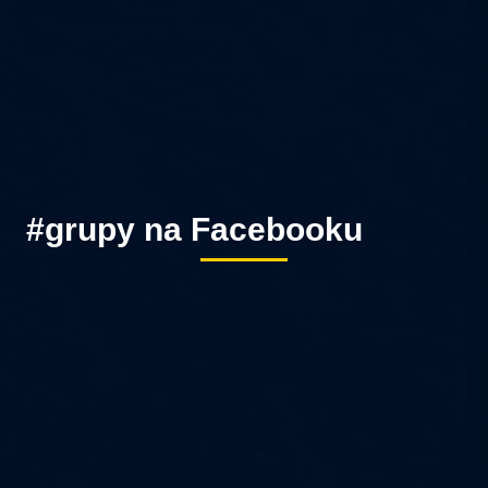
#grupy na Facebooku