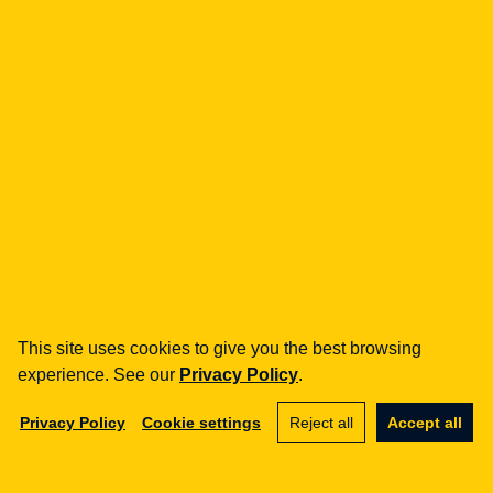
how can we help you?
fintech
Payment Institutions
Loans / BNPL
DORA
MiCA / Crypto-assets
Compliance / Audits
Business advisory
aml
Training
Procedures
This site uses cookies to give you the best browsing
Audits
experience. See our
Privacy Policy
.
e-commerce
Privacy Policy
Cookie settings
Reject all
Accept all
Terms and Conditions
Marketplace