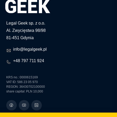
Legal Geek sp. z o.o.
Al. Zwycięstwa 98/98
81-451 Gdynia
info@legalgeek.pl
+48 797 711 924
KRS no.: 0000615169
VAT ID: 586 23 05 970
REGON: 36430702100000
share capital: PLN 10,000