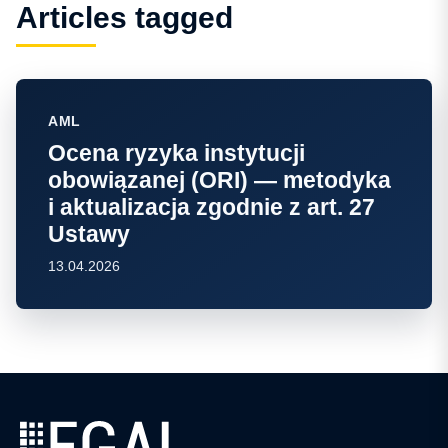
Articles tagged
AML
Ocena ryzyka instytucji
obowiązanej (ORI) — metodyka
i aktualizacja zgodnie z art. 27
Ustawy
13.04.2026