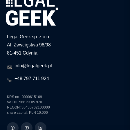
Legal Geek sp. z o.o.
Al. Zwycięstwa 98/98
81-451 Gdynia
info@legalgeek.pl
+48 797 711 924
KRS no.: 0000615169
VAT ID: 586 23 05 970
REGON: 36430702100000
share capital: PLN 10,000