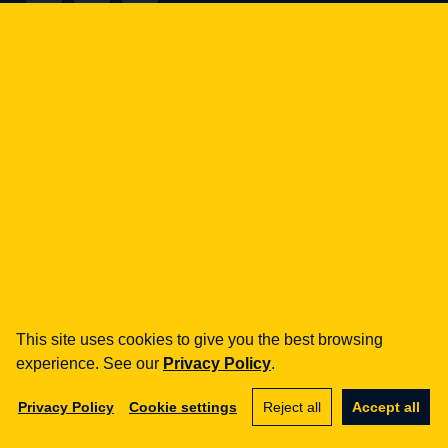
how can we help you?
fintech
Payment Institutions
Loans / BNPL
DORA
MiCA / Crypto-assets
Compliance / Audits
Business advisory
aml
Training
This site uses cookies to give you the best browsing
Procedures
experience. See our
Privacy Policy
.
Audits
Privacy Policy
Cookie settings
Reject all
Accept all
e-commerce
Terms and Conditions