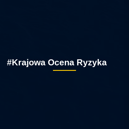
#Krajowa Ocena Ryzyka