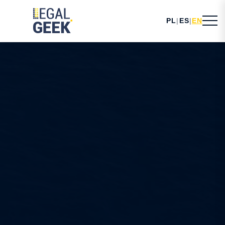
PL
|
ES
|
EN