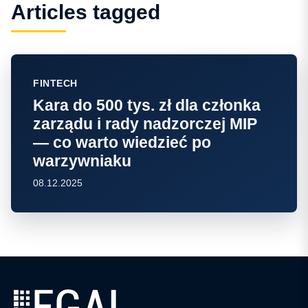
Articles tagged
FINTECH
Kara do 500 tys. zł dla członka
zarządu i rady nadzorczej MIP
— co warto wiedzieć po
warzywniaku
08.12.2025