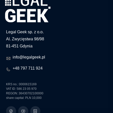
Legal Geek sp. z o.o.
Al. Zwycięstwa 98/98
81-451 Gdynia
info@legalgeek.pl
+48 797 711 924
KRS no.: 0000615169
VAT ID: 586 23 05 970
REGON: 36430702100000
share capital: PLN 10,000