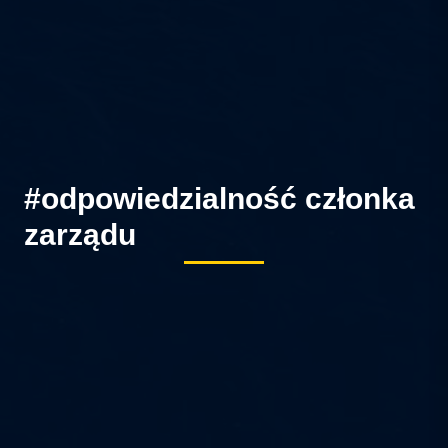
#odpowiedzialność członka
zarządu