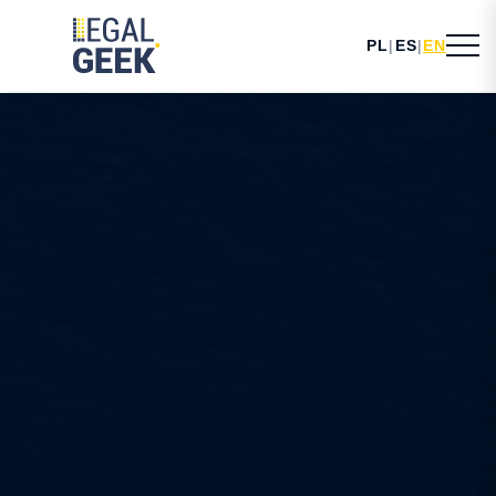
PL
|
ES
|
EN