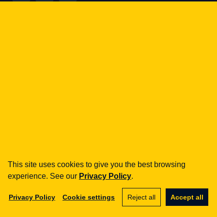
how can we help you?
fintech
Payment Institutions
Loans / BNPL
DORA
MiCA / Crypto-assets
Compliance / Audits
Business advisory
aml
Training
This site uses cookies to give you the best browsing
Procedures
experience. See our
Privacy Policy
.
Audits
Privacy Policy
Cookie settings
Reject all
Accept all
e-commerce
Terms and Conditions