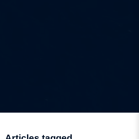
Articles tagged