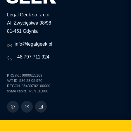
Legal Geek sp. z o.o.
Al. Zwycięstwa 98/98
81-451 Gdynia
info@legalgeek.pl
+48 797 711 924
KRS no.: 0000615169
VAT ID: 586 23 05 970
REGON: 36430702100000
share capital: PLN 10,000
how can we help you?