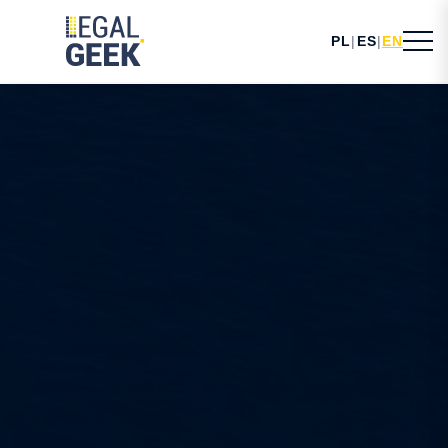
PL
|
ES
|
EN