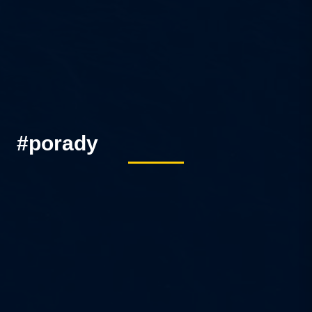
#porady