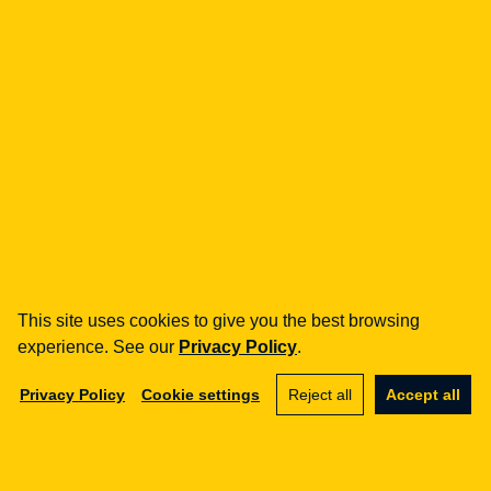
fintech
Payment Institutions
Loans / BNPL
DORA
MiCA / Crypto-assets
Compliance / Audits
Business advisory
aml
Training
Procedures
This site uses cookies to give you the best browsing
Audits
experience. See our
Privacy Policy
.
e-commerce
Privacy Policy
Cookie settings
Reject all
Accept all
Terms and Conditions
Marketplace
SaaS
Business advisory