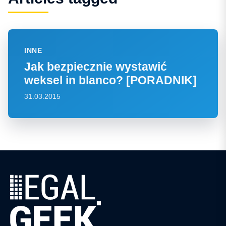
INNE
Jak bezpiecznie wystawić
weksel in blanco? [PORADNIK]
31.03.2015