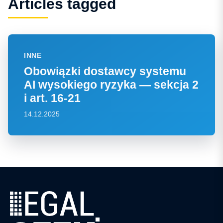
Articles tagged
INNE
Obowiązki dostawcy systemu
AI wysokiego ryzyka — sekcja 2
i art. 16-21
14.12.2025