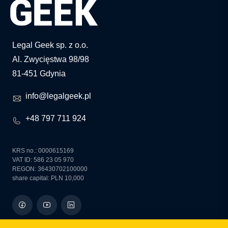
Legal Geek sp. z o.o.
Al. Zwycięstwa 98/98
81-451 Gdynia
info@legalgeek.pl
+48 797 711 924
KRS no.: 0000615169
VAT ID: 586 23 05 970
REGON: 36430702100000
share capital: PLN 10,000