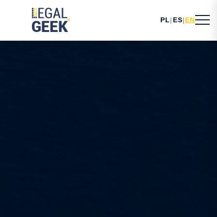
PL
|
ES
|
EN