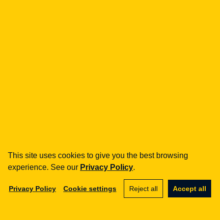
how can we help you?
fintech
Payment Institutions
Loans / BNPL
DORA
MiCA / Crypto-assets
Compliance / Audits
Business advisory
aml
Training
Procedures
This site uses cookies to give you the best browsing
Audits
experience. See our
Privacy Policy
.
e-commerce
Privacy Policy
Cookie settings
Reject all
Accept all
Terms and Conditions
Marketplace