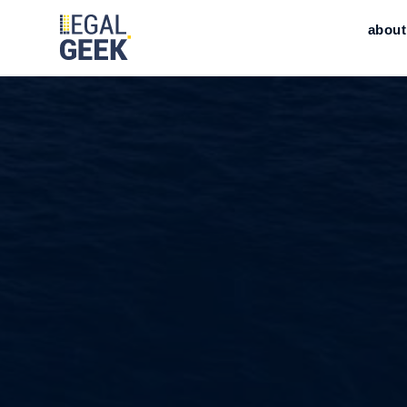
about