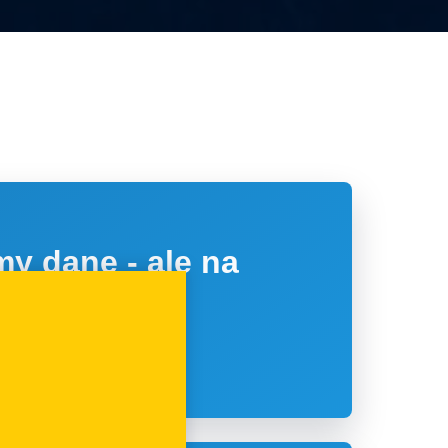
y dane - ale na
tawie?