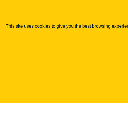
RODO
Kim jest ADO?
This site uses cookies to give you the best browsing experi
07.01.2018
Legal Geek sp. z o.o.