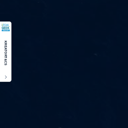
KREATOR
T&CS