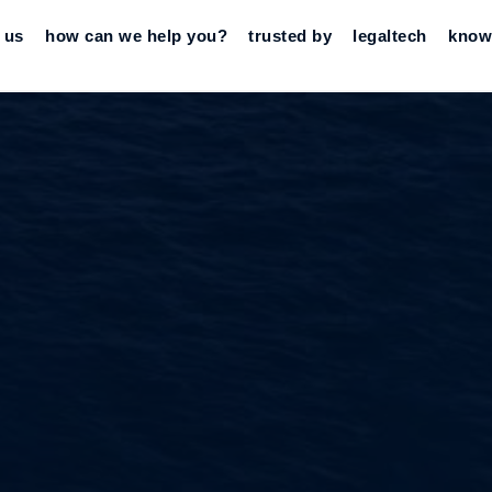
 us
how can we help you?
trusted by
legaltech
know