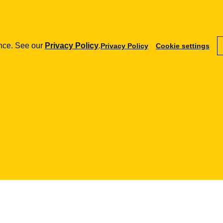
RODO
RODO - co 
ence. See our
Privacy Policy
.
Privacy Policy
Cookie settings
04.01.2018
how can we help you?
fintech
aml
e-commerce
Payment Institutions
Training
Terms and Conditi
Loans / BNPL
Procedures
Marketplace
DORA
Audits
SaaS
MiCA / Crypto-assets
Business advisory