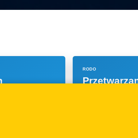
RODO
h
Przetwarzam
rawo z
jakiej pods
09.01.2018