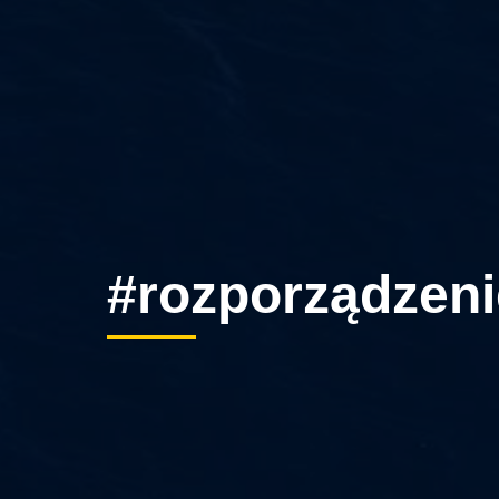
#rozporządzeni