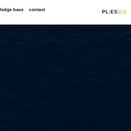
ledge base
contact
PL
|
ES
|
EN