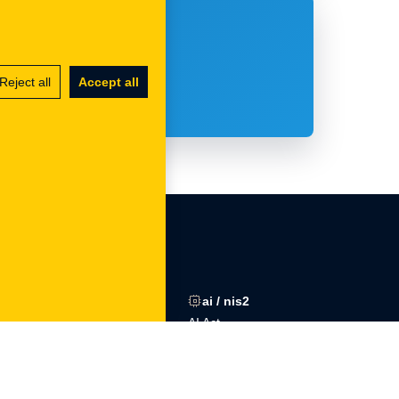
to takiego?
Reject all
Accept all
gdpr
ai / nis2
ons
Procedures
AI Act
Training
NIS2
DPO outsourcing