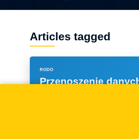
Articles tagged
RODO
Przenoszenie danyc
osobowych - nowe p
RODO
07.05.2018