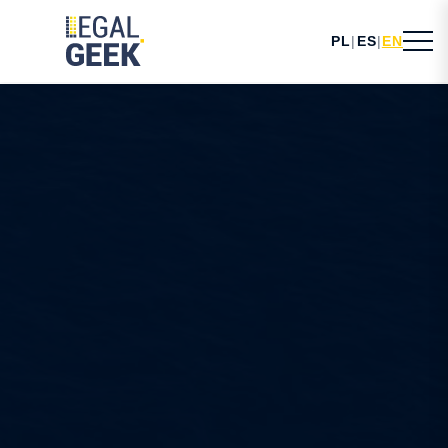
PL
|
ES
|
EN