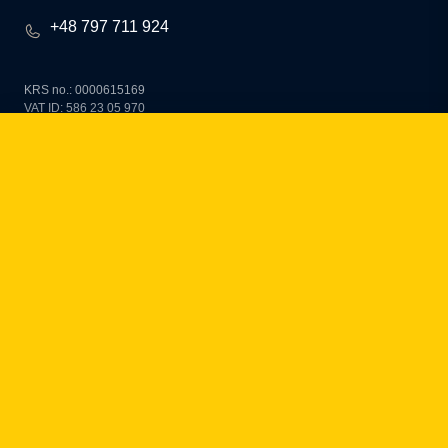
+48 797 711 924
KRS no.: 0000615169
VAT ID: 586 23 05 970
REGON: 36430702100000
share capital: PLN 10,000
how can we help you?
fintech
Payment Institutions
Loans / BNPL
DORA
MiCA / Crypto-assets
Compliance / Audits