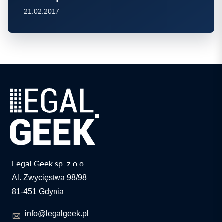
21.02.2017
Legal Geek sp. z o.o.
Al. Zwycięstwa 98/98
81-451 Gdynia
info@legalgeek.pl