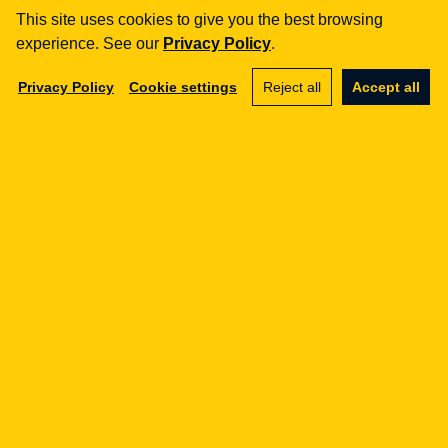
Business advisory
This site uses cookies to give you the best browsing
experience. See our
Privacy Policy
.
aml
Training
Privacy Policy
Cookie settings
Reject all
Accept all
Procedures
Audits
e-commerce
Terms and Conditions
Marketplace
SaaS
Business advisory
gdpr
Procedures
Training
DPO outsourcing
ai / nis2