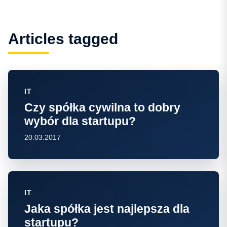
Articles tagged
IT
Czy spółka cywilna to dobry
wybór dla startupu?
20.03.2017
IT
Jaka spółka jest najlepsza dla
startupu?