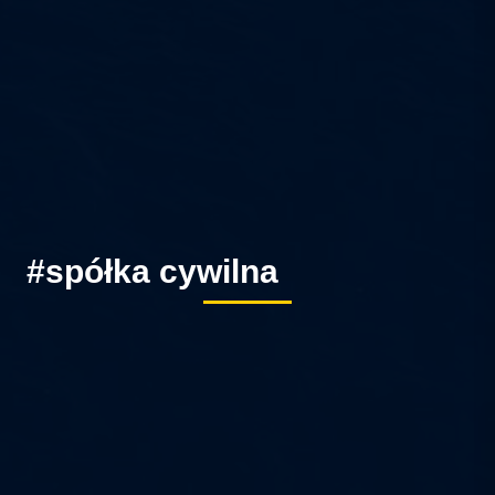
#spółka cywilna