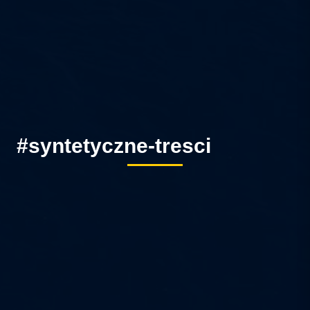
#syntetyczne-tresci