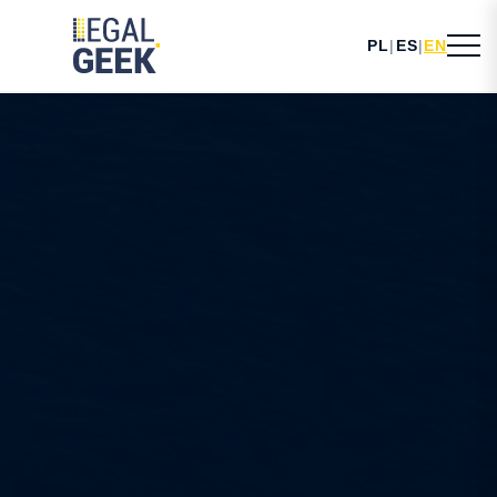
PL
|
ES
|
EN