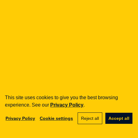
how can we help you?
fintech
Payment Institutions
Loans / BNPL
DORA
MiCA / Crypto-assets
Compliance / Audits
Business advisory
aml
Training
Procedures
This site uses cookies to give you the best browsing
Audits
experience. See our
Privacy Policy
.
e-commerce
Privacy Policy
Cookie settings
Reject all
Accept all
Terms and Conditions
Marketplace