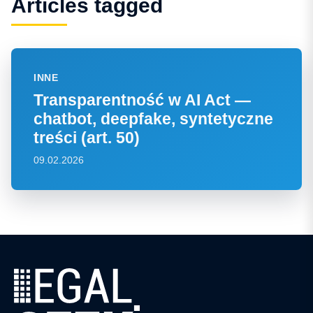
Articles tagged
INNE
Transparentność w AI Act —
chatbot, deepfake, syntetyczne
treści (art. 50)
09.02.2026