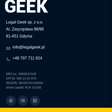
Legal Geek sp. z o.o.
Al. Zwycięstwa 98/98
81-451 Gdynia
info@legalgeek.pl
+48 797 711 924
KRS no.: 0000615169
VAT ID: 586 23 05 970
REGON: 36430702100000
share capital: PLN 10,000