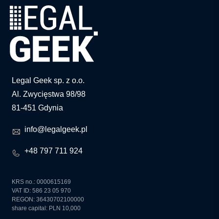
Legal Geek sp. z o.o.
Al. Zwycięstwa 98/98
81-451 Gdynia
info@legalgeek.pl
+48 797 711 924
KRS no.: 0000615169
VAT ID: 586 23 05 970
REGON: 36430702100000
share capital: PLN 10,000