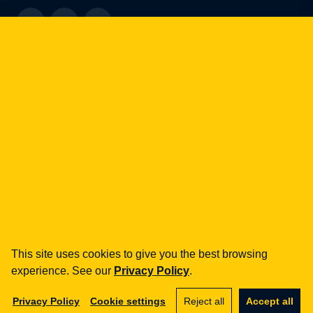
how can we help you?
fintech
Payment Institutions
Loans / BNPL
DORA
MiCA / Crypto-assets
Compliance / Audits
Business advisory
aml
Training
This site uses cookies to give you the best browsing
experience. See our
Privacy Policy
.
Procedures
Audits
Privacy Policy
Cookie settings
Reject all
Accept all