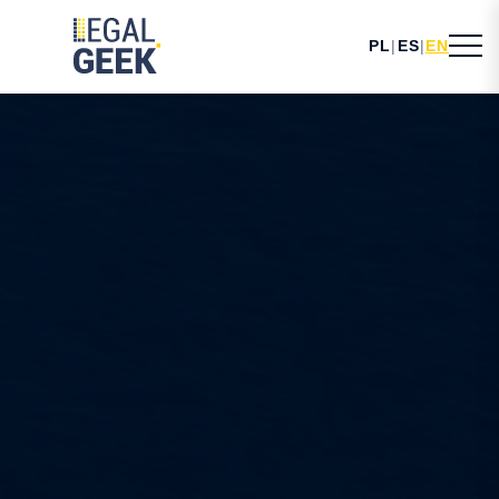
PL
|
ES
|
EN