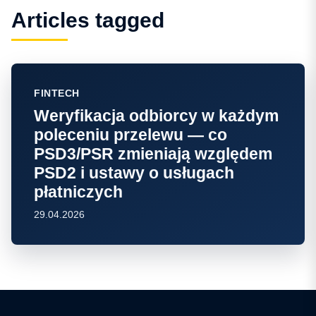
Articles tagged
FINTECH
Weryfikacja odbiorcy w każdym
poleceniu przelewu — co
PSD3/PSR zmieniają względem
PSD2 i ustawy o usługach
płatniczych
29.04.2026