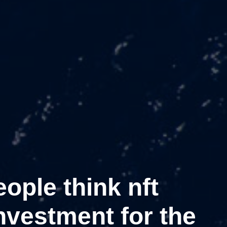
ople think nft
nvestment for the