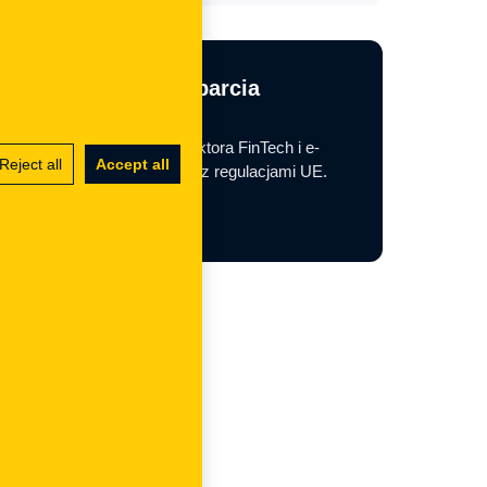
Potrzebujesz wsparcia
regulacyjnego?
Pomagamy firmom z sektora FinTech i e-
Reject all
Accept all
commerce w zgodności z regulacjami UE.
Contact us