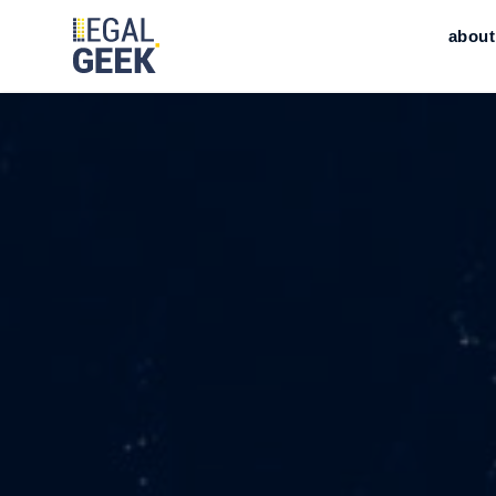
about