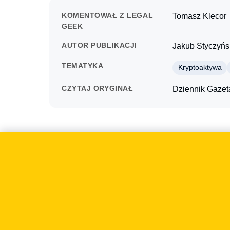
KOMENTOWAŁ Z LEGAL
Tomasz Klecor
GEEK
AUTOR PUBLIKACJI
Jakub Styczyńs
TEMATYKA
Kryptoaktywa
CZYTAJ ORYGINAŁ
Dziennik Gaze
O czym mówiliśmy
On 2022-03-29 Dziennik Gazeta Prawna examined 
mattered to businesses because such regulations 
also the design of sales, payments, security an
focused on the practical consequences of implemen
overly formal reading of the rules. The outlet ask
publication.