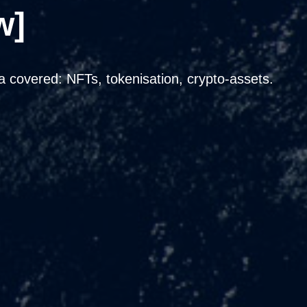
w]
covered: NFTs, tokenisation, crypto-assets.