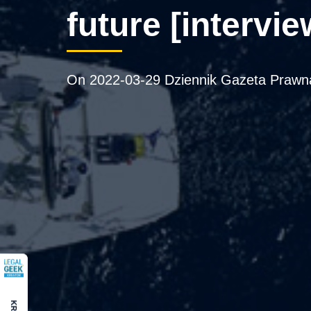
future [intervie
On 2022-03-29 Dziennik Gazeta Prawna 