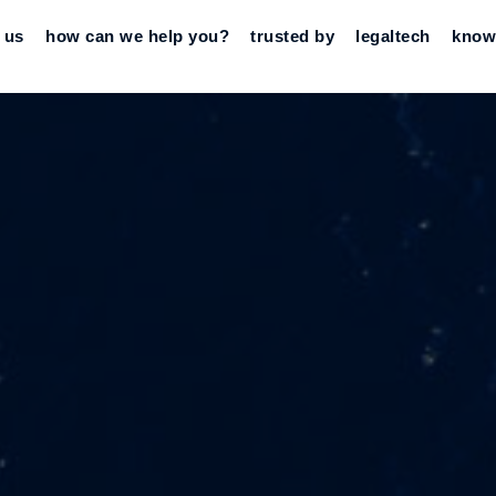
 us
how can we help you?
trusted by
legaltech
know