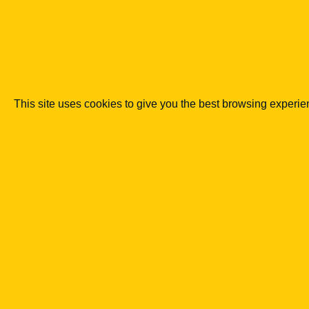
Co podkreślaliśmy
Regulation of crypto-assets is set to 
to a supervised one.
MiCA and national rules are intended to curb s
This site uses cookies to give you the best browsing experi
KNF may become the key authority enfo
Poland.
Supervision will cover not only classic crypto
investment purposes.
Supervisory measures should protect
oversight.
Mechanisms allowing domains, accounts or ass
particularly sensitive.