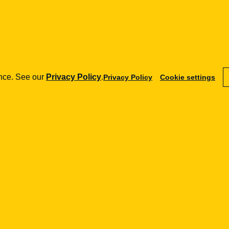
shift the market from a high-discretion model
cams and require authorisation for certain services.
ence. See our
Privacy Policy
.
Privacy Policy
Cookie settings
rcing the obligations of crypto firms in
currencies but also other crypto-assets used for
 consumers, but must preserve procedural
ets to be blocked without genuine external control are