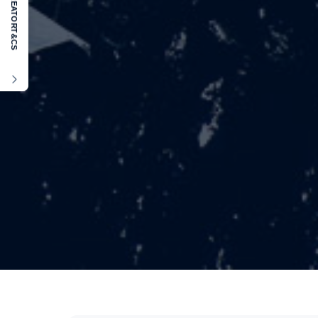
KREATOR
T&CS