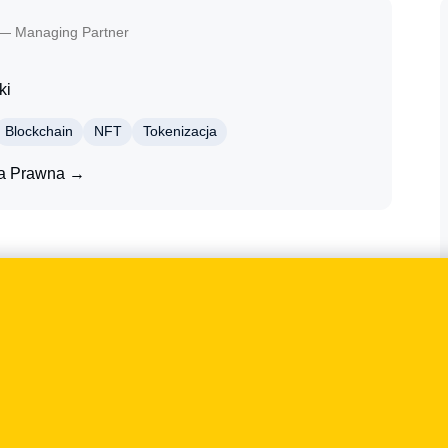
— Managing Partner
ki
Blockchain
NFT
Tokenizacja
ta Prawna →
NFTs, tokenisation and crypto-assets. The case
shape not only the wording of legal documents, but
d customer-communication processes. The discussion
tation and the risks arising from an overly narrow or
ed Tomasz Klecor for comment on the topic of the