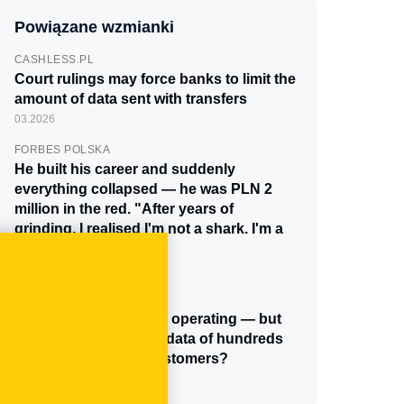
Powiązane wzmianki
CASHLESS.PL
Court rulings may force banks to limit the
amount of data sent with transfers
03.2026
FORBES POLSKA
He built his career and suddenly
everything collapsed — he was PLN 2
million in the red. "After years of
grinding, I realised I'm not a shark. I'm a
human being."
11.2025
CASHLESS.PL
Cinkciarz has stopped operating — but
what happened to the data of hundreds
of thousands of its customers?
10.2025