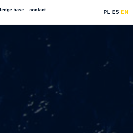
ledge base
contact
PL
|
ES
|
EN