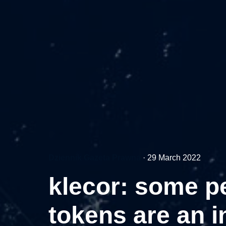
Dziennik Gazeta Prawna
·
29 March 2022
klecor: some pe
tokens are an i