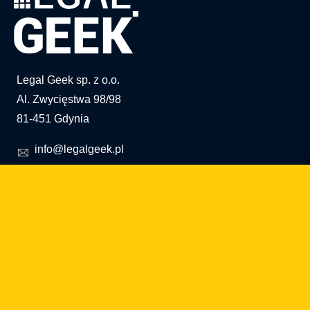
Legal Geek sp. z o.o.
Al. Zwycięstwa 98/98
81-451 Gdynia
info@legalgeek.pl
+48 797 711 924
KRS no.: 0000615169
VAT ID: 586 23 05 970
REGON: 36430702100000
share capital: PLN 10,000