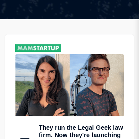
They run the Legal Geek law
firm. Now they're launching