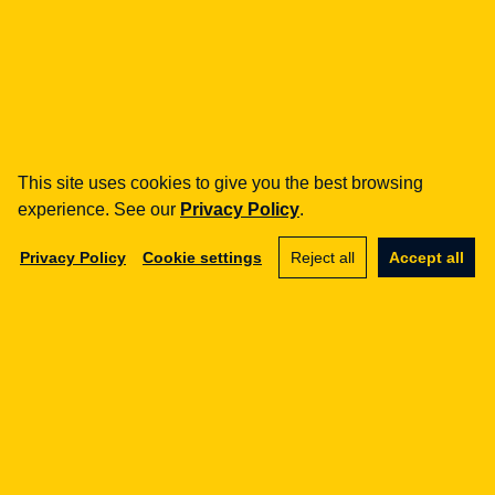
how can we help you?
fintech
Payment Institutions
Loans / BNPL
This site uses cookies to give you the best browsing
DORA
experience. See our
Privacy Policy
.
MiCA / Crypto-assets
Compliance / Audits
Privacy Policy
Cookie settings
Reject all
Accept all
Business advisory
aml
Training
Procedures
Audits
e-commerce
Terms and Conditions