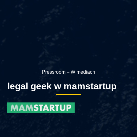
Pressroom – W mediach
legal geek w mamstartup