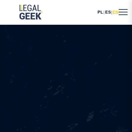
PL
|
ES
|
EN