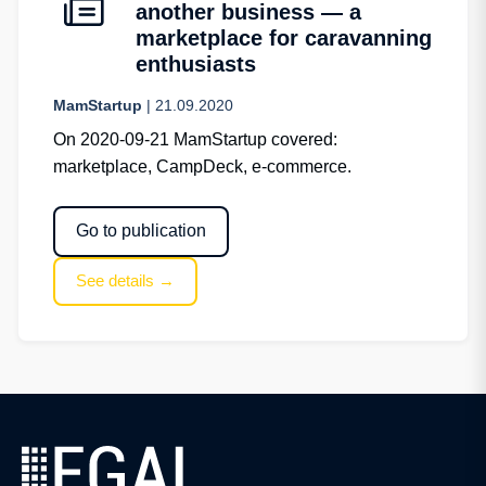
another business — a
marketplace for caravanning
enthusiasts
MamStartup
| 21.09.2020
On 2020-09-21 MamStartup covered:
marketplace, CampDeck, e-commerce.
Go to publication
See details →