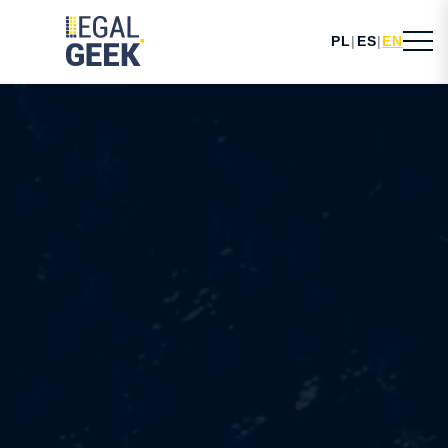
PL
|
ES
|
EN