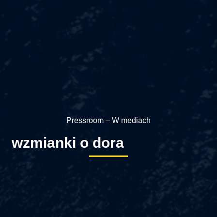
Pressroom – W mediach
wzmianki o dora