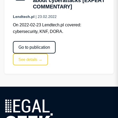
about cyberattacks [EXPERT
COMMENTARY]
Lendtech.pl
| 23.02.2022
On 2022-02-23 Lendtech.pl covered:
cybersecurity, KNF, DORA.
Go to publication
See details →