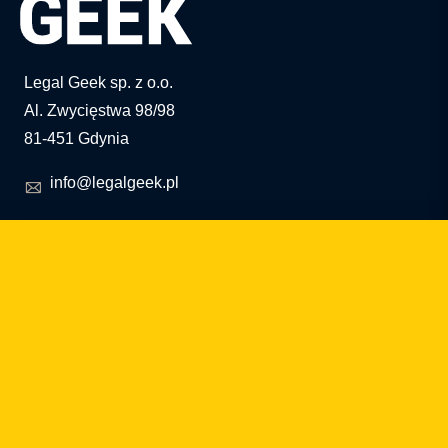
Legal Geek sp. z o.o.
Al. Zwycięstwa 98/98
81-451 Gdynia
info@legalgeek.pl
+48 797 711 924
KRS no.: 0000615169
VAT ID: 586 23 05 970
REGON: 36430702100000
share capital: PLN 10,000