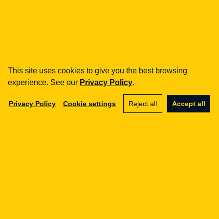
how can we help you?
fintech
Payment Institutions
Loans / BNPL
DORA
This site uses cookies to give you the best browsing
MiCA / Crypto-assets
experience. See our
Privacy Policy
.
Compliance / Audits
Privacy Policy
Cookie settings
Reject all
Accept all
Business advisory
aml
Training
Procedures
Audits
e-commerce
Terms and Conditions
Marketplace