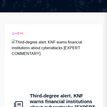
Third-degree alert. KNF
warns financial institutions