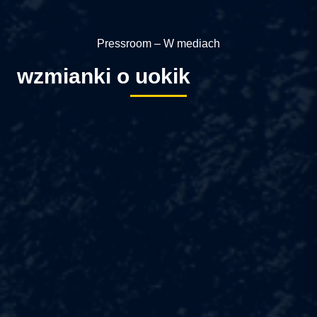
Pressroom – W mediach
wzmianki o uokik