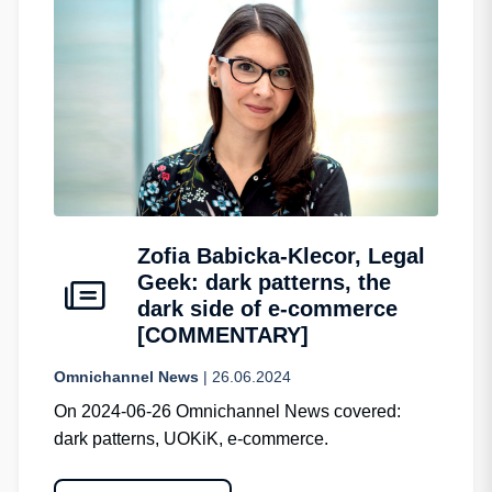
Zofia Babicka-Klecor, Legal
Geek: dark patterns, the
dark side of e-commerce
[COMMENTARY]
Omnichannel News
| 26.06.2024
On 2024-06-26 Omnichannel News covered:
dark patterns, UOKiK, e-commerce.