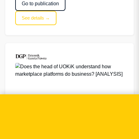
Go to publication
See details →
Does the head of UOKiK