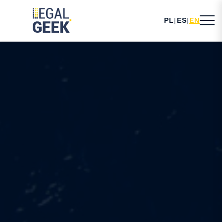
PL
|
ES
|
EN