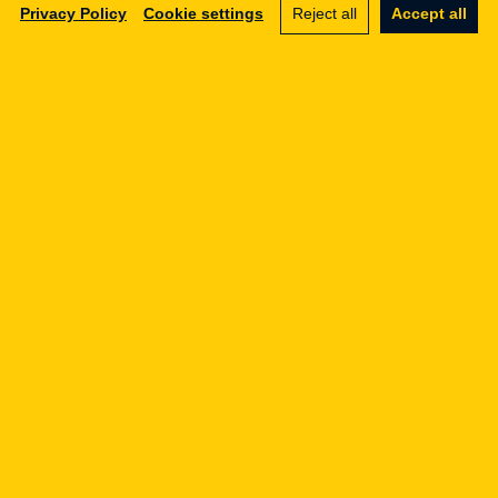
Privacy Policy
Cookie settings
Reject all
Accept all
Legal Geek sp. z o.o.
Al. Zwycięstwa 98/98
81-451 Gdynia
info@legalgeek.pl
+48 797 711 924
KRS no.: 0000615169
VAT ID: 586 23 05 970
REGON: 36430702100000
share capital: PLN 10,000