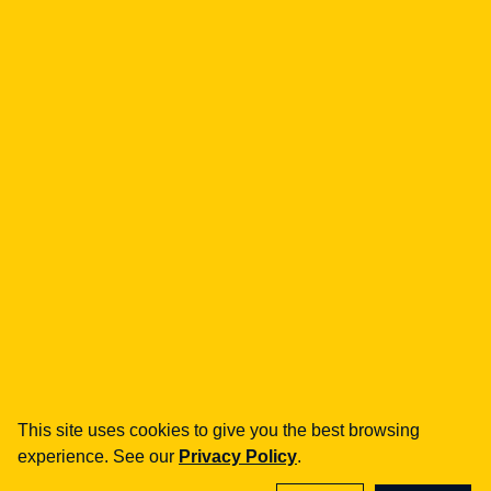
understand how
marketplace platforms do
business? [ANALYSIS]
Dziennik Gazeta Prawna
| 28.09.2022
On 2022-09-28 Dziennik Gazeta Prawna
covered: UOKiK, marketplace, commissions.
Go to publication
See details →
This site uses cookies to give you the best browsing
experience. See our
Privacy Policy
.