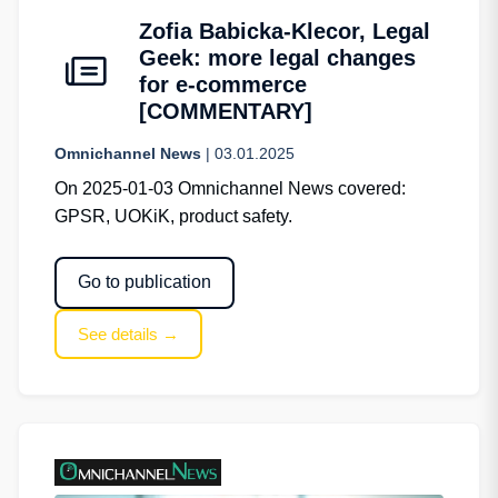
Zofia Babicka-Klecor, Legal
Geek: more legal changes
for e-commerce
[COMMENTARY]
Omnichannel News
| 03.01.2025
On 2025-01-03 Omnichannel News covered:
GPSR, UOKiK, product safety.
Go to publication
See details →