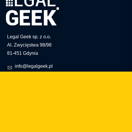
Legal Geek sp. z o.o.
Al. Zwycięstwa 98/98
81-451 Gdynia
info@legalgeek.pl
+48 797 711 924
KRS no.: 0000615169
VAT ID: 586 23 05 970
REGON: 36430702100000
share capital: PLN 10,000