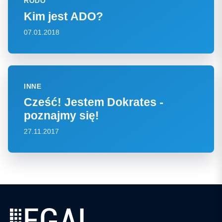
RODO
Kim jest ADO?
07.01.2018
INNE
Cześć! Jestem Dokrates -
poznajmy się!
27.11.2017