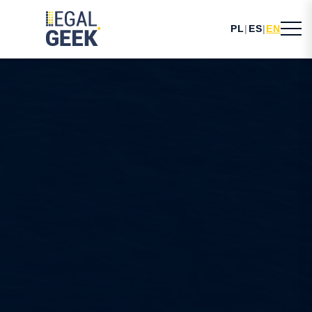
PL
|
ES
|
EN