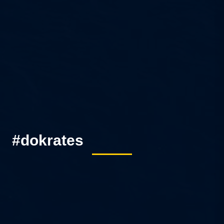
#dokrates