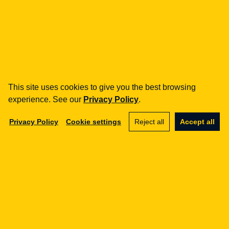
how can we help you?
fintech
Payment Institutions
Loans / BNPL
This site uses cookies to give you the best browsing
DORA
experience. See our
Privacy Policy
.
MiCA / Crypto-assets
Compliance / Audits
Privacy Policy
Cookie settings
Reject all
Accept all
Business advisory
aml
Training
Procedures
Audits
e-commerce
Terms and Conditions