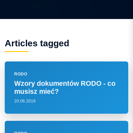
Articles tagged
RODO
Wzory dokumentów RODO - co
musisz mieć?
20.06.2018