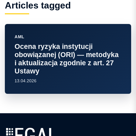
Articles tagged
AML
Ocena ryzyka instytucji
obowiązanej (ORI) — metodyka
i aktualizacja zgodnie z art. 27
Ustawy
13.04.2026