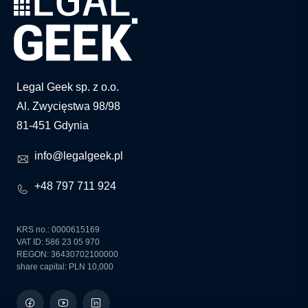
Legal Geek sp. z o.o.
Al. Zwycięstwa 98/98
81-451 Gdynia
info@legalgeek.pl
+48 797 711 924
KRS no.: 0000615169
VAT ID: 586 23 05 970
REGON: 36430702100000
share capital: PLN 10,000