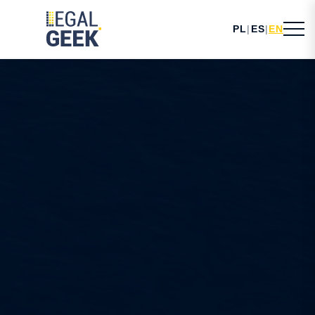
PL
|
ES
|
EN