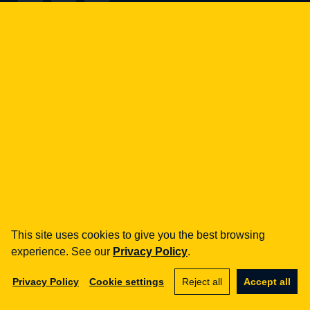
how can we help you?
fintech
Payment Institutions
Loans / BNPL
DORA
MiCA / Crypto-assets
Compliance / Audits
Business advisory
aml
Training
This site uses cookies to give you the best browsing
Procedures
experience. See our
Privacy Policy
.
Audits
Privacy Policy
Cookie settings
Reject all
Accept all
e-commerce
Terms and Conditions