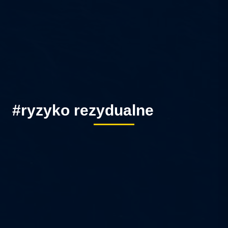
#ryzyko rezydualne