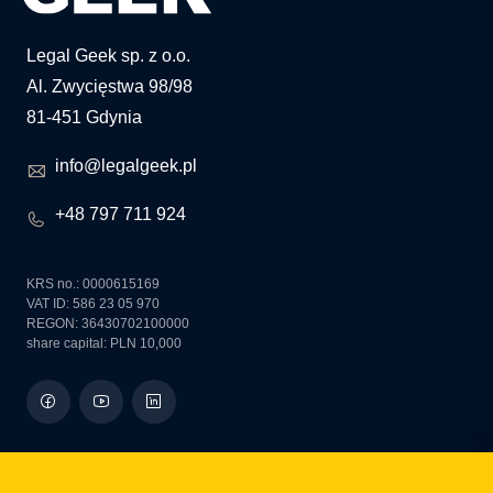
Legal Geek sp. z o.o.
Al. Zwycięstwa 98/98
81-451 Gdynia
info@legalgeek.pl
+48 797 711 924
KRS no.: 0000615169
VAT ID: 586 23 05 970
REGON: 36430702100000
share capital: PLN 10,000
how can we help you?