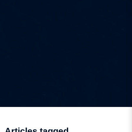
Articles tagged