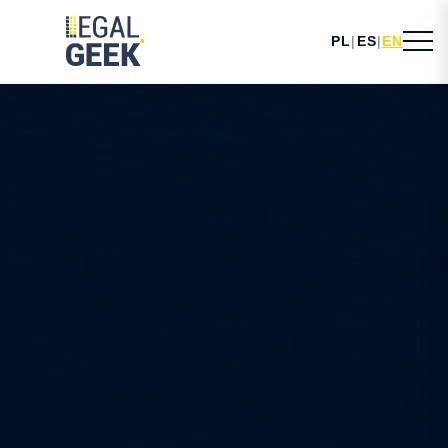
PL
|
ES
|
EN