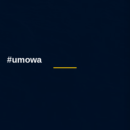
#umowa