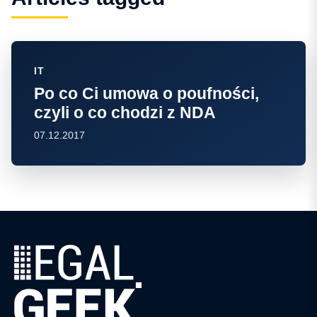
IT
Po co Ci umowa o poufności,
czyli o co chodzi z NDA
07.12.2017