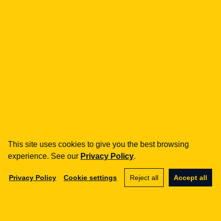
fintech
Payment Institutions
Loans / BNPL
DORA
MiCA / Crypto-assets
Compliance / Audits
Business advisory
aml
Training
Procedures
This site uses cookies to give you the best browsing
Audits
experience. See our
Privacy Policy
.
e-commerce
Privacy Policy
Cookie settings
Reject all
Accept all
Terms and Conditions
Marketplace
SaaS
Business advisory