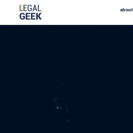
about