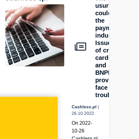
usury law
could hit
g
the
hat
payments
d
industry.
ta
Issuers
of credit
s
cards
and
ds
BNPL
providers
rs?
face
trouble
Cashless.pl
|
26.10.2022
On 2022-
10-26
Cashless.pl