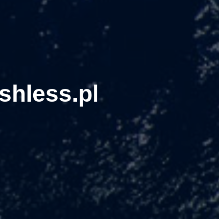
shless.pl