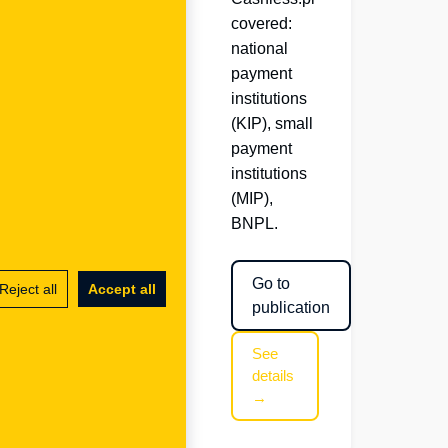
covered:
national
payment
institutions
(KIP), small
payment
institutions
(MIP),
BNPL.
Go to
Reject all
Accept all
publication
See
details
→