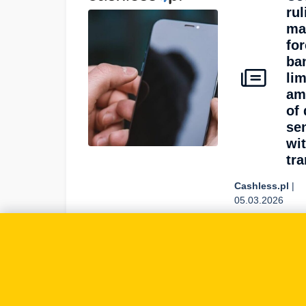
rul
ma
fo
ba
lim
am
of 
se
wi
tra
Cashless.pl
|
05.03.2026
On 2026-
03-05
Cashless.pl
covered:
GDPR, data