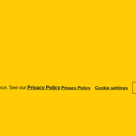
GDPR, data
security,
FinTech.
Go to
publication
See
details
→
ence. See our
Privacy Policy
.
Privacy Policy
Cookie settings