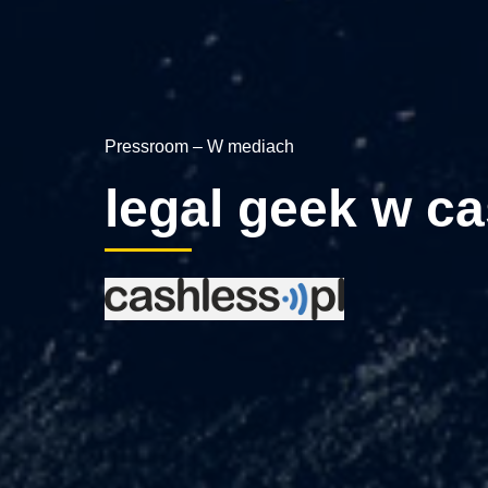
Pressroom – W mediach
legal geek w ca