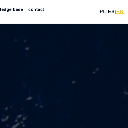
ledge base
contact
PL
|
ES
|
EN