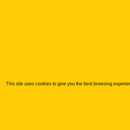
minimisatio
n, banking.
Go to
publication
See
details
→
This site uses cookies to give you the best browsing experi