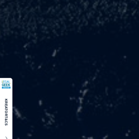
KREATOR
T&CS