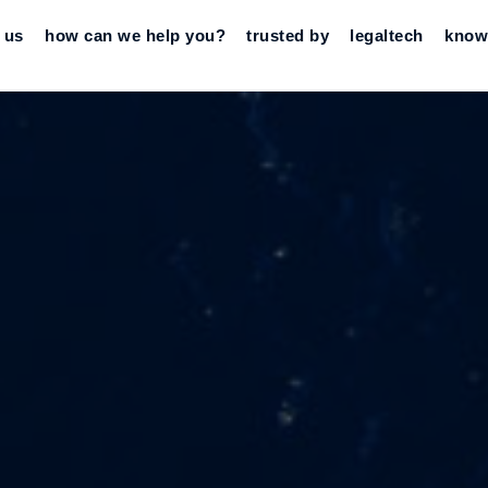
 us
how can we help you?
trusted by
legaltech
know