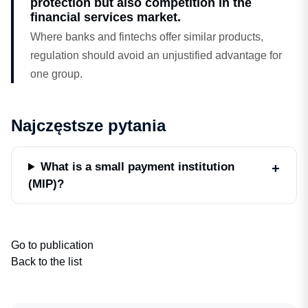
protection but also competition in the
financial services market.
Where banks and fintechs offer similar products,
regulation should avoid an unjustified advantage for
one group.
Najczęstsze pytania
What is a small payment institution
(MIP)?
Go to publication
Back to the list