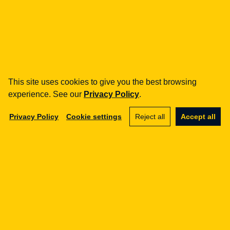
Potrzebujesz wsparcia
regulacyjnego?
Pomagamy firmom z sektora FinTech i e-commerce
w zgodności z regulacjami UE.
This site uses cookies to give you the best browsing
Contact us
experience. See our
Privacy Policy
.
Privacy Policy
Cookie settings
Reject all
Accept all