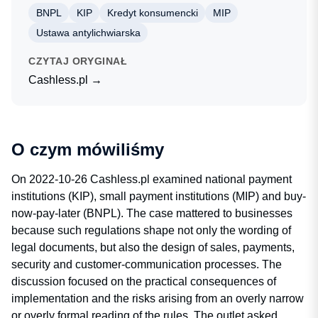
BNPL
KIP
Kredyt konsumencki
MIP
Ustawa antylichwiarska
CZYTAJ ORYGINAŁ
Cashless.pl →
O czym mówiliśmy
On 2022-10-26 Cashless.pl examined national payment
institutions (KIP), small payment institutions (MIP) and buy-
now-pay-later (BNPL). The case mattered to businesses
because such regulations shape not only the wording of
legal documents, but also the design of sales, payments,
security and customer-communication processes. The
discussion focused on the practical consequences of
implementation and the risks arising from an overly narrow
or overly formal reading of the rules. The outlet asked