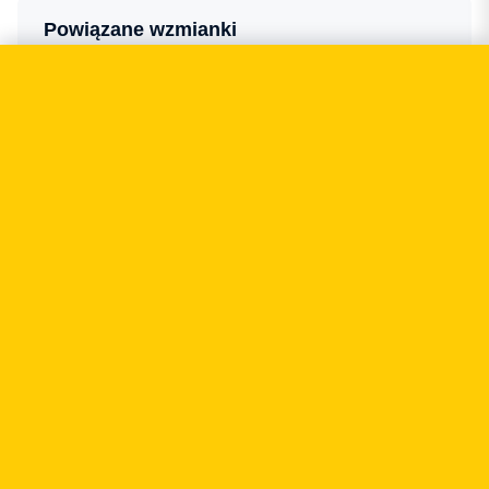
Powiązane wzmianki
CASHLESS.PL
Court rulings may force banks to limit the
amount of data sent with transfers
03.2026
FORBES POLSKA
He built his career and suddenly everything
collapsed — he was PLN 2 million in the red.
"After years of grinding, I realised I'm not a
shark. I'm a human being."
11.2025
CASHLESS.PL
Cinkciarz has stopped operating — but what
happened to the data of hundreds of thousands
of its customers?
10.2025