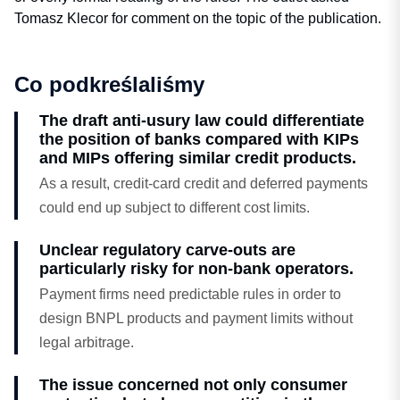
Tomasz Klecor for comment on the topic of the publication.
Co podkreślaliśmy
The draft anti-usury law could differentiate
the position of banks compared with KIPs
and MIPs offering similar credit products.
As a result, credit-card credit and deferred payments
could end up subject to different cost limits.
Unclear regulatory carve-outs are
particularly risky for non-bank operators.
Payment firms need predictable rules in order to
design BNPL products and payment limits without
legal arbitrage.
The issue concerned not only consumer