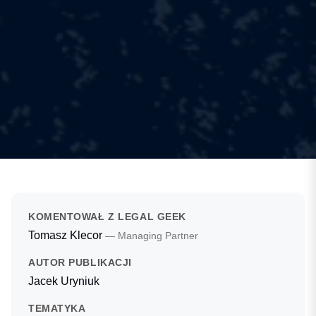
KOMENTOWAŁ Z LEGAL GEEK
Tomasz Klecor
— Managing Partner
AUTOR PUBLIKACJI
Jacek Uryniuk
TEMATYKA