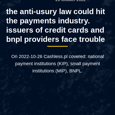
the anti-usury law could hit
the payments industry.
issuers of credit cards and
bnpl providers face trouble
On 2022-10-26 Cashless.pl covered: national
payment institutions (KIP), small payment
institutions (MIP), BNPL.