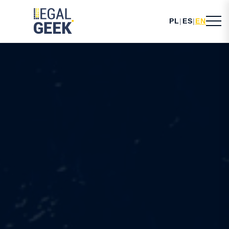
PL
|
ES
|
EN