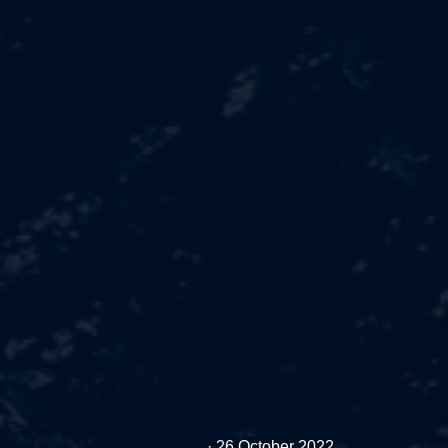
Cashless.pl
·
26 October 2022