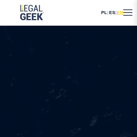
PL
|
ES
|
EN