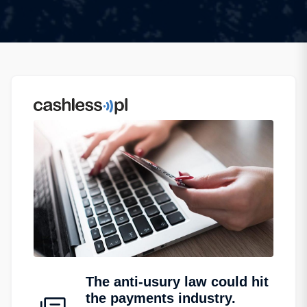
The anti-usury law could hit
the payments industry.