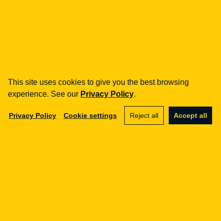
how can we help you?
fintech
Payment Institutions
Loans / BNPL
This site uses cookies to give you the best browsing
DORA
experience. See our
Privacy Policy
.
MiCA / Crypto-assets
Compliance / Audits
Privacy Policy
Cookie settings
Reject all
Accept all
Business advisory
aml
Training
Procedures
Audits
e-commerce
Terms and Conditions