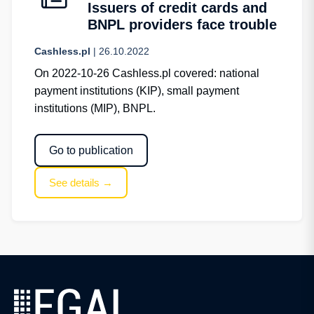
Issuers of credit cards and
BNPL providers face trouble
Cashless.pl
| 26.10.2022
On 2022-10-26 Cashless.pl covered: national
payment institutions (KIP), small payment
institutions (MIP), BNPL.
Go to publication
See details →