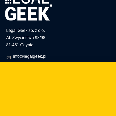
Legal Geek sp. z o.o.
Al. Zwycięstwa 98/98
81-451 Gdynia
info@legalgeek.pl
+48 797 711 924
KRS no.: 0000615169
VAT ID: 586 23 05 970
REGON: 36430702100000
share capital: PLN 10,000