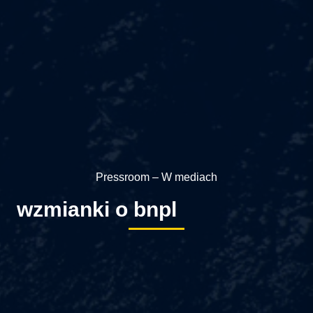
Pressroom – W mediach
wzmianki o bnpl