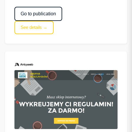
Go to publication
See details →