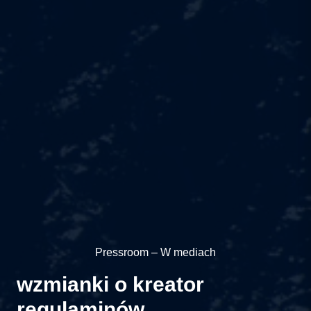
Pressroom – W mediach
wzmianki o kreator
regulaminów