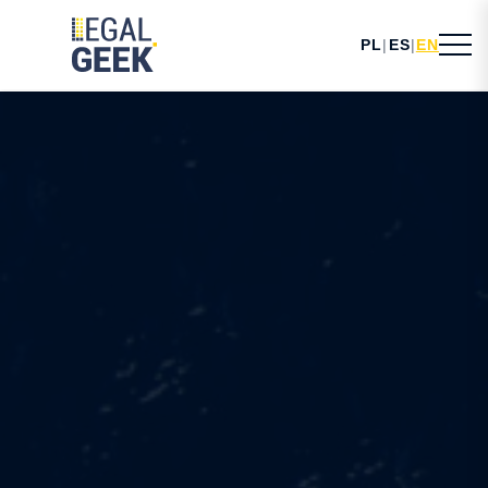
PL
|
ES
|
EN