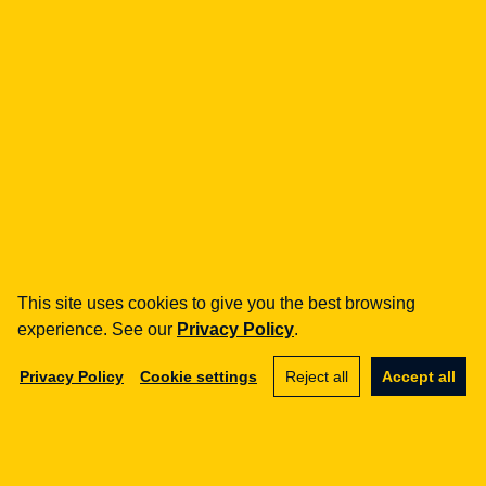
Legal Geek sp. z o.o.
Al. Zwycięstwa 98/98
81-451 Gdynia
info@legalgeek.pl
+48 797 711 924
This site uses cookies to give you the best browsing
experience. See our
Privacy Policy
.
KRS no.: 0000615169
VAT ID: 586 23 05 970
Privacy Policy
Cookie settings
Reject all
Accept all
REGON: 36430702100000
share capital: PLN 10,000