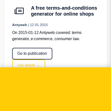
A free terms-and-conditions
generator for online shops
Antyweb
| 12.01.2015
On 2015-01-12 Antyweb covered: terms
generator, e-commerce, consumer law.
Go to publication
See details →