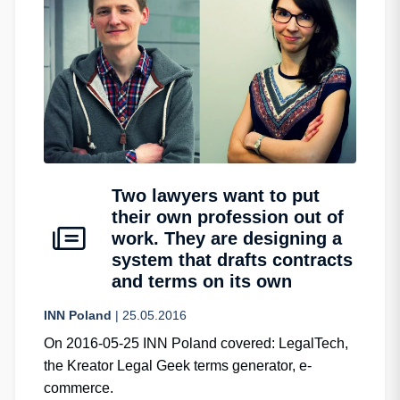
Two lawyers want to put
their own profession out of
work. They are designing a
system that drafts contracts
and terms on its own
INN Poland
| 25.05.2016
On 2016-05-25 INN Poland covered: LegalTech,
the Kreator Legal Geek terms generator, e-
commerce.