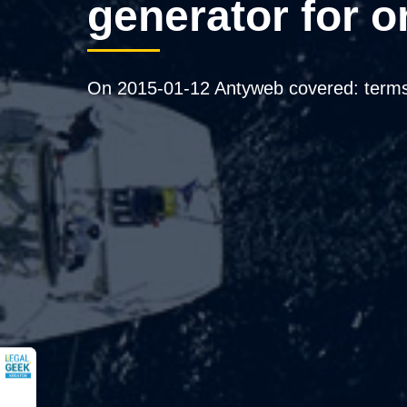
generator for o
On 2015-01-12 Antyweb covered: terms