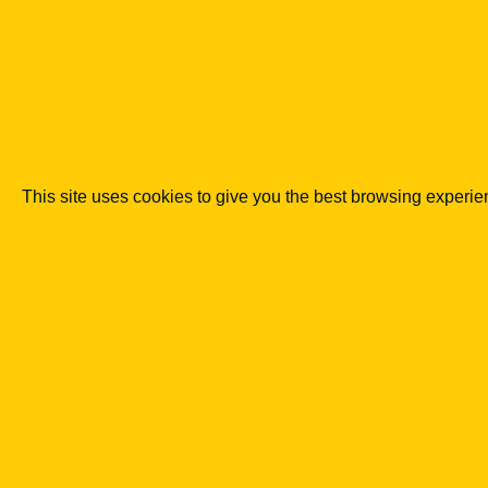
overly narrow or overly formal reading of the rul
the topic of the publication.
Co podkreślaliśmy
LegalTech lowers the entry barrier to
Automation does not replace advisory work in c
This site uses cookies to give you the best browsing experi
in compliance more quickly.
A marketplace requires combining a p
safeguards.
The more transactions are completed within the
verification and settlements become.
Experience in e-commerce and fintech
products.
Relationships with payment providers, insure