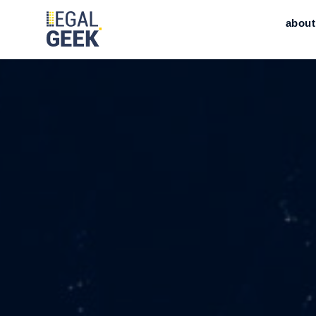
about