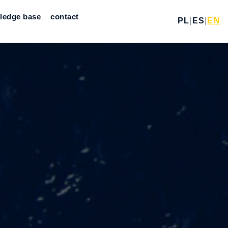
ledge base
contact
PL
|
ES
|
EN