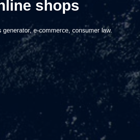
nline shops
 generator, e-commerce, consumer law.