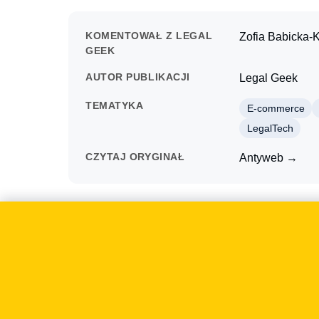
KOMENTOWAŁ Z LEGAL
Zofia Babicka-K
GEEK
AUTOR PUBLIKACJI
Legal Geek
TEMATYKA
E-commerce
LegalTech
CZYTAJ ORYGINAŁ
Antyweb →
O czym mówiliśmy
On 2015-01-12 Antyweb examined the Kreator Le
law. The case mattered to businesses because suc
documents, but also the design of sales, paymen
The discussion focused on the practical conseque