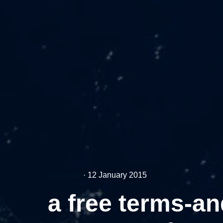
Antyweb
·
12 January 2015
a free terms-an