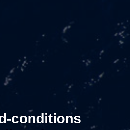
d-conditions