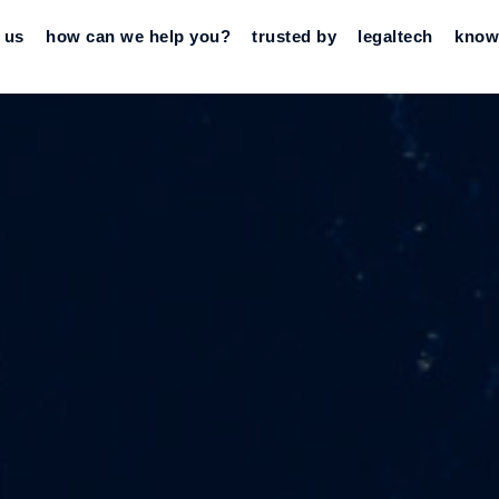
 us
how can we help you?
trusted by
legaltech
know