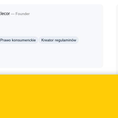
lecor
— Founder
Prawo konsumenckie
Kreator regulaminów
gal Geek terms generator, e-commerce and consumer
h regulations shape not only the wording of legal
ts, security and customer-communication processes.
nces of implementation and the risks arising from an