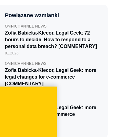
Powiązane wzmianki
OMNICHANNEL NEWS
Zofia Babicka-Klecor, Legal Geek: 72
hours to decide. How to respond to a
personal data breach? [COMMENTARY]
01.2026
OMNICHANNEL NEWS
Zofia Babicka-Klecor, Legal Geek: more
legal changes for e-commerce
[COMMENTARY]
10.2025
OMNICHANNEL NEWS
Zofia Babicka-Klecor, Legal Geek: more
legal changes for e-commerce
[COMMENTARY]
01.2025