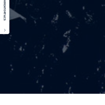
KREATOR
T&CS