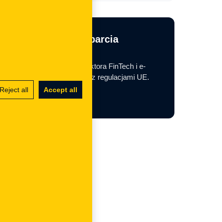
Potrzebujesz wsparcia
regulacyjnego?
Pomagamy firmom z sektora FinTech i e-
commerce w zgodności z regulacjami UE.
Reject all
Accept all
Contact us