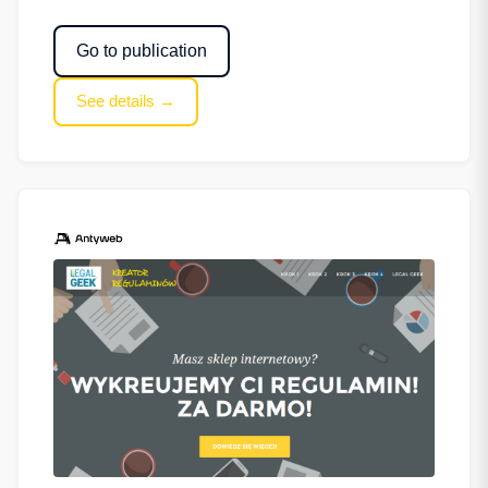
Go to publication
See details →