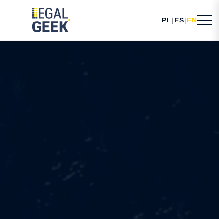
PL
|
ES
|
EN