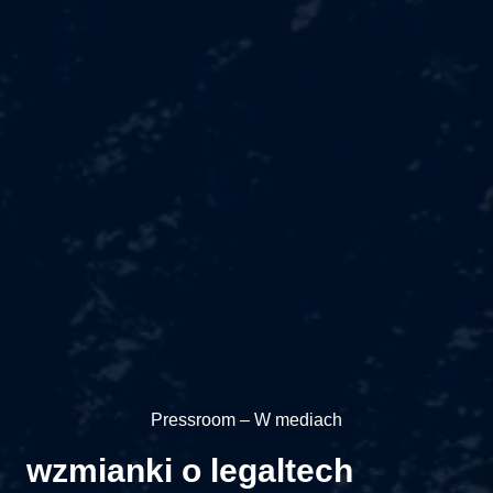
Pressroom – W mediach
wzmianki o legaltech