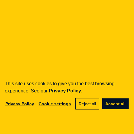
Legal Geek sp. z o.o.
Al. Zwycięstwa 98/98
81-451 Gdynia
info@legalgeek.pl
+48 797 711 924
This site uses cookies to give you the best browsing
experience. See our
Privacy Policy
.
KRS no.: 0000615169
VAT ID: 586 23 05 970
Privacy Policy
Cookie settings
Reject all
Accept all
REGON: 36430702100000
share capital: PLN 10,000