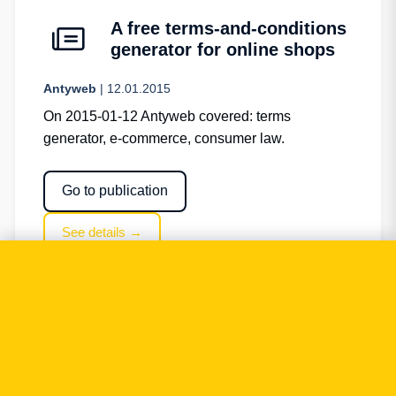
A free terms-and-conditions
generator for online shops
Antyweb
| 12.01.2015
On 2015-01-12 Antyweb covered: terms
generator, e-commerce, consumer law.
Go to publication
See details →