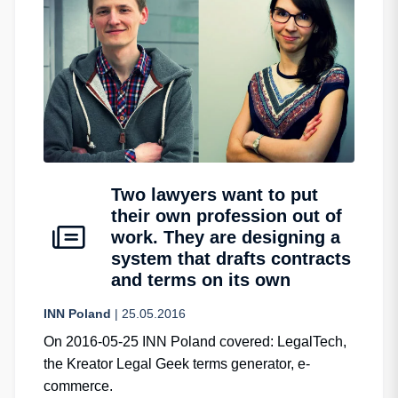
Two lawyers want to put
their own profession out of
work. They are designing a
system that drafts contracts
and terms on its own
INN Poland
| 25.05.2016
On 2016-05-25 INN Poland covered: LegalTech,
the Kreator Legal Geek terms generator, e-
commerce.